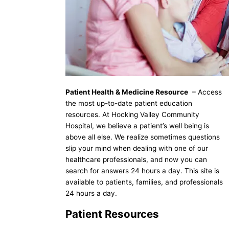
Patient Health & Medicine Resource
– Access
the most up-to-date patient education
resources. At Hocking Valley Community
Hospital, we believe a patient’s well being is
above all else. We realize sometimes questions
slip your mind when dealing with one of our
healthcare professionals, and now you can
search for answers 24 hours a day. This site is
available to patients, families, and professionals
24 hours a day.
Patient Resources