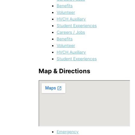
Benefits
Volunteer
HVCH Auxiliary
Student Experiences
Careers / Jobs
Benefits
Volunteer
HVCH Auxiliary
Student Experiences
Map & Directions
Emergency