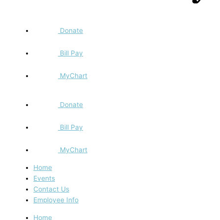
Donate
Bill Pay
MyChart
Donate
Bill Pay
MyChart
Home
Events
Contact Us
Employee Info
Home