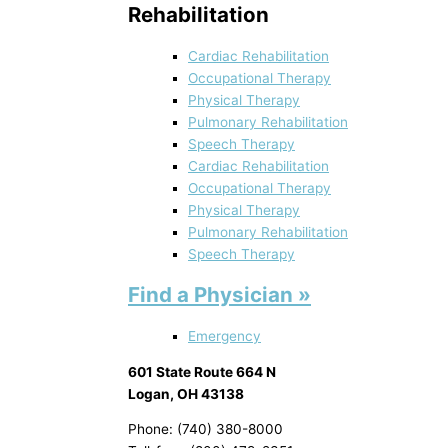
Rehabilitation
Cardiac Rehabilitation
Occupational Therapy
Physical Therapy
Pulmonary Rehabilitation
Speech Therapy
Cardiac Rehabilitation
Occupational Therapy
Physical Therapy
Pulmonary Rehabilitation
Speech Therapy
Find a Physician »
Emergency
601 State Route 664 N
Logan, OH 43138
Phone: (740) 380-8000