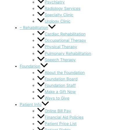
Psychiatry
Radiology Services
Specialty Clinic
Urology Clinic
– Rehabilitation
Cardiac Rehabilitation
Occupational Therapy
Physical Therapy
Pulmonary Rehabilitation
Speech Therapy
Foundation
About the Foundation
Foundation Board
Foundation Staff
Make a Gift Now
Ways to Give
Patient Info
Online Bill Pay
Financial Aid Policies
Patient Price List
Patient Rights