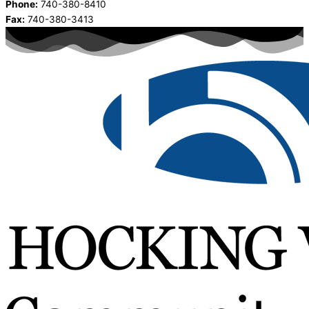
Phone:
740-380-8410
Fax:
740-380-3413