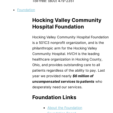
Toll-free: (800) 479-2351
Foundation
Hocking Valley Community
Hospital Foundation
Hocking Valley Community Hospital Foundation
is a 501C3 nonprofit organization, and is the
philanthropic arm for the Hocking Valley
Community Hospital. HVCH is the leading
healthcare organization in Hocking County,
Ohio, and provides outstanding care to all
patients regardless of the ability to pay. Last
year we provided nearly
$6 million of
uncompensated services to patients
who
desperately need our services.
Foundation Links
About the Foundation