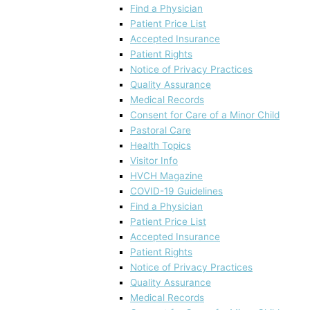
Find a Physician
Patient Price List
Accepted Insurance
Patient Rights
Notice of Privacy Practices
Quality Assurance
Medical Records
Consent for Care of a Minor Child
Pastoral Care
Health Topics
Visitor Info
HVCH Magazine
COVID-19 Guidelines
Find a Physician
Patient Price List
Accepted Insurance
Patient Rights
Notice of Privacy Practices
Quality Assurance
Medical Records