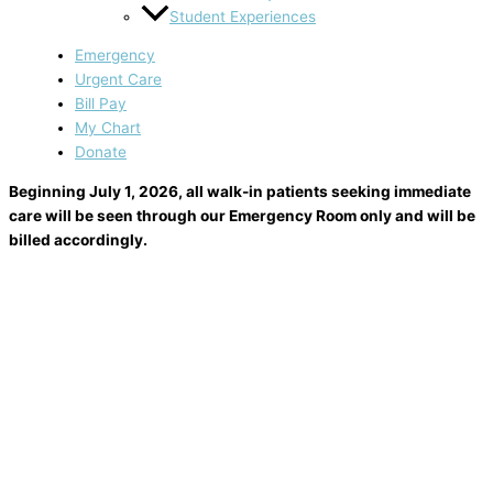
Student Experiences
Emergency
Urgent Care
Bill Pay
My Chart
Donate
Beginning July 1, 2026, all walk-in patients seeking immediate
care will be seen through our Emergency Room only and will be
billed accordingly.