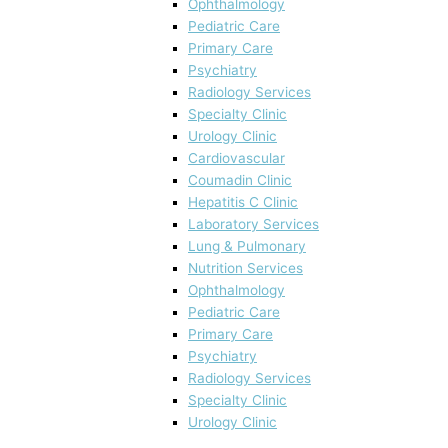
Ophthalmology
Pediatric Care
Primary Care
Psychiatry
Radiology Services
Specialty Clinic
Urology Clinic
Cardiovascular
Coumadin Clinic
Hepatitis C Clinic
Laboratory Services
Lung & Pulmonary
Nutrition Services
Ophthalmology
Pediatric Care
Primary Care
Psychiatry
Radiology Services
Specialty Clinic
Urology Clinic