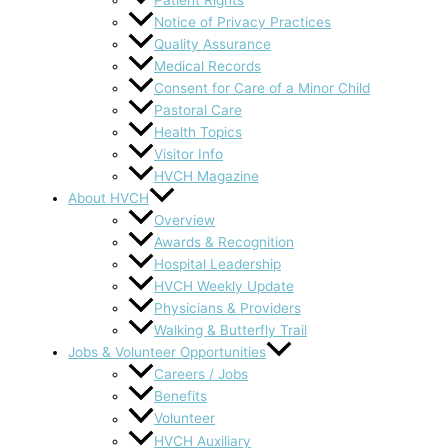
Notice of Privacy Practices
Quality Assurance
Medical Records
Consent for Care of a Minor Child
Pastoral Care
Health Topics
Visitor Info
HVCH Magazine
About HVCH
Overview
Awards & Recognition
Hospital Leadership
HVCH Weekly Update
Physicians & Providers
Walking & Butterfly Trail
Jobs & Volunteer Opportunities
Careers / Jobs
Benefits
Volunteer
HVCH Auxiliary