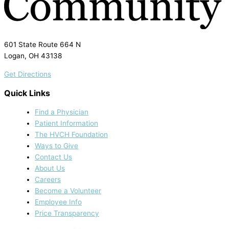
601 State Route 664 N
Logan, OH 43138
Get Directions
Quick Links
Find a Physician
Patient Information
The HVCH Foundation
Ways to Give
Contact Us
About Us
Careers
Become a Volunteer
Employee Info
Price Transparency