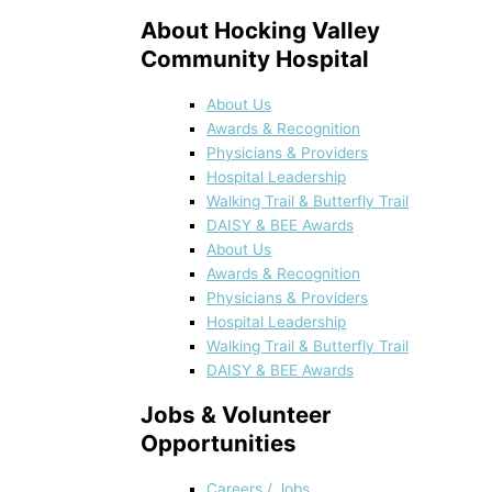
About Hocking Valley
Community Hospital
About Us
Awards & Recognition
Physicians & Providers
Hospital Leadership
Walking Trail & Butterfly Trail
DAISY & BEE Awards
About Us
Awards & Recognition
Physicians & Providers
Hospital Leadership
Walking Trail & Butterfly Trail
DAISY & BEE Awards
Jobs & Volunteer
Opportunities
Careers / Jobs