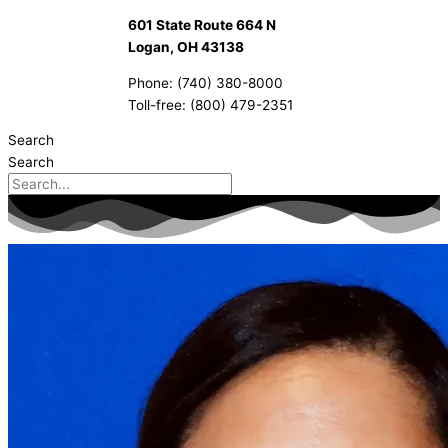
601 State Route 664 N
Logan, OH 43138
Phone: (740) 380-8000
Toll-free: (800) 479-2351
Search
Search