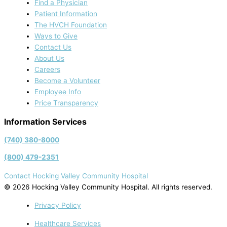
Find a Physician
Patient Information
The HVCH Foundation
Ways to Give
Contact Us
About Us
Careers
Become a Volunteer
Employee Info
Price Transparency
Information Services
(740) 380-8000
(800) 479-2351
Contact Hocking Valley Community Hospital
© 2026 Hocking Valley Community Hospital. All rights reserved.
Privacy Policy
Healthcare Services