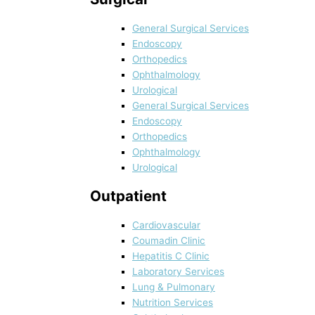
General Surgical Services
Endoscopy
Orthopedics
Ophthalmology
Urological
General Surgical Services
Endoscopy
Orthopedics
Ophthalmology
Urological
Outpatient
Cardiovascular
Coumadin Clinic
Hepatitis C Clinic
Laboratory Services
Lung & Pulmonary
Nutrition Services