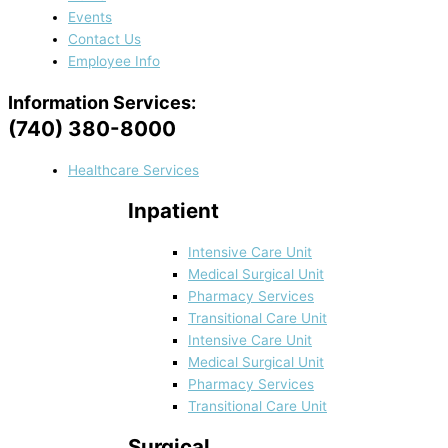
Events
Contact Us
Employee Info
Information Services:
(740) 380-8000
Healthcare Services
Inpatient
Intensive Care Unit
Medical Surgical Unit
Pharmacy Services
Transitional Care Unit
Intensive Care Unit
Medical Surgical Unit
Pharmacy Services
Transitional Care Unit
Surgical