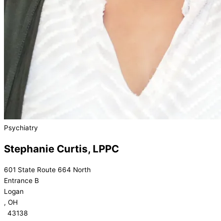
Psychiatry
Stephanie Curtis, LPPC
601 State Route 664 North
Entrance B
Logan
, OH
43138