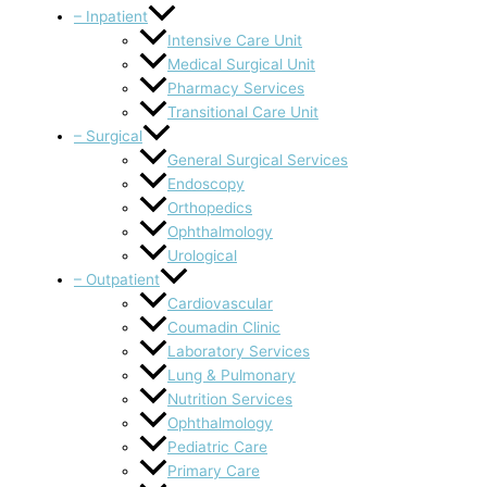
– Inpatient
Intensive Care Unit
Medical Surgical Unit
Pharmacy Services
Transitional Care Unit
– Surgical
General Surgical Services
Endoscopy
Orthopedics
Ophthalmology
Urological
– Outpatient
Cardiovascular
Coumadin Clinic
Laboratory Services
Lung & Pulmonary
Nutrition Services
Ophthalmology
Pediatric Care
Primary Care