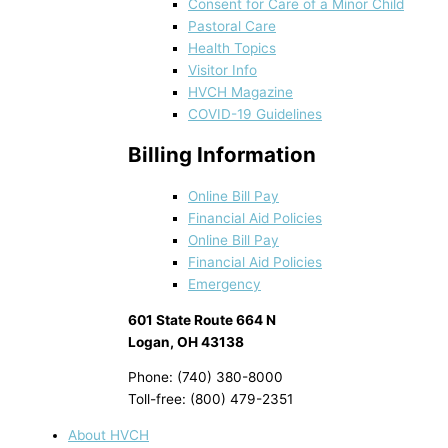
Consent for Care of a Minor Child
Pastoral Care
Health Topics
Visitor Info
HVCH Magazine
COVID-19 Guidelines
Billing Information
Online Bill Pay
Financial Aid Policies
Online Bill Pay
Financial Aid Policies
Emergency
601 State Route 664 N
Logan, OH 43138
Phone: (740) 380-8000
Toll-free: (800) 479-2351
About HVCH