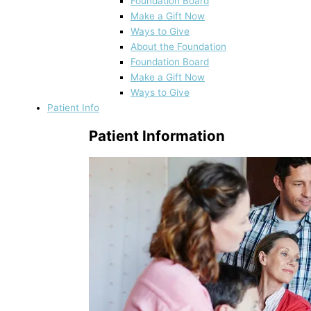
Foundation Board
Make a Gift Now
Ways to Give
About the Foundation
Foundation Board
Make a Gift Now
Ways to Give
Patient Info
Patient Information