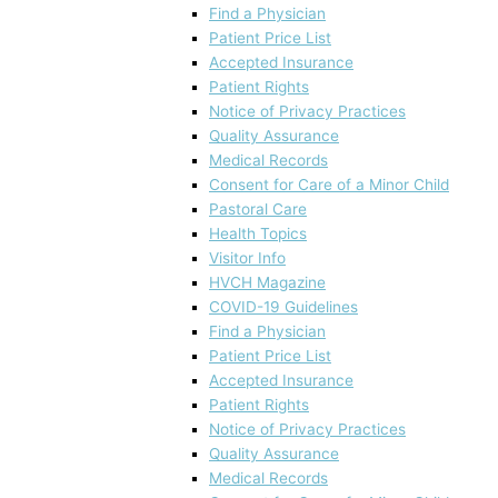
Find a Physician
Patient Price List
Accepted Insurance
Patient Rights
Notice of Privacy Practices
Quality Assurance
Medical Records
Consent for Care of a Minor Child
Pastoral Care
Health Topics
Visitor Info
HVCH Magazine
COVID-19 Guidelines
Find a Physician
Patient Price List
Accepted Insurance
Patient Rights
Notice of Privacy Practices
Quality Assurance
Medical Records