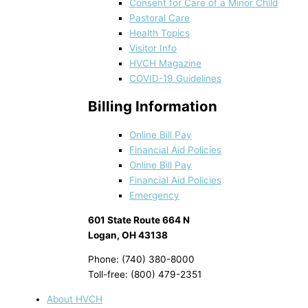
Consent for Care of a Minor Child
Pastoral Care
Health Topics
Visitor Info
HVCH Magazine
COVID-19 Guidelines
Billing Information
Online Bill Pay
Financial Aid Policies
Online Bill Pay
Financial Aid Policies
Emergency
601 State Route 664 N
Logan, OH 43138
Phone: (740) 380-8000
Toll-free: (800) 479-2351
About HVCH