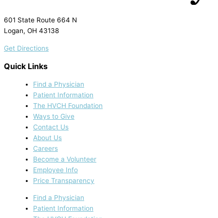
601 State Route 664 N
Logan, OH 43138
Get Directions
Quick Links
Find a Physician
Patient Information
The HVCH Foundation
Ways to Give
Contact Us
About Us
Careers
Become a Volunteer
Employee Info
Price Transparency
Find a Physician
Patient Information