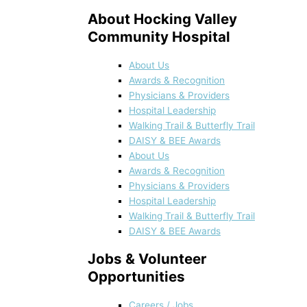
About Hocking Valley
Community Hospital
About Us
Awards & Recognition
Physicians & Providers
Hospital Leadership
Walking Trail & Butterfly Trail
DAISY & BEE Awards
About Us
Awards & Recognition
Physicians & Providers
Hospital Leadership
Walking Trail & Butterfly Trail
DAISY & BEE Awards
Jobs & Volunteer
Opportunities
Careers / Jobs