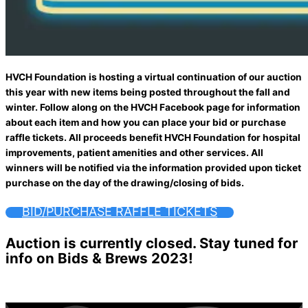
HVCH Foundation is hosting a virtual continuation of our auction
this year with new items being posted throughout the fall and
winter. Follow along on the HVCH Facebook page for information
about each item and how you can place your bid or purchase
raffle tickets. All proceeds benefit HVCH Foundation for hospital
improvements, patient amenities and other services. All
winners will be notified via the information provided upon ticket
purchase on the day of the drawing/closing of bids.
BID/PURCHASE RAFFLE TICKETS
Auction is currently closed. Stay tuned for
info on Bids & Brews 2023!