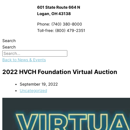
601 State Route 664 N
Logan, OH 43138
Phone: (740) 380-8000
Toll-free: (800) 479-2351
Search
Search
Back to News & Events
2022 HVCH Foundation Virtual Auction
September 19, 2022
Uncategorized