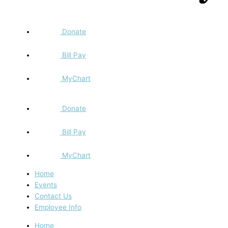
Donate
Bill Pay
MyChart
Donate
Bill Pay
MyChart
Home
Events
Contact Us
Employee Info
Home