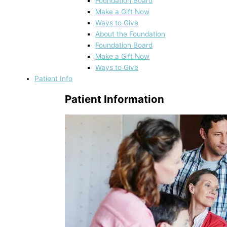
Foundation Board
Make a Gift Now
Ways to Give
About the Foundation
Foundation Board
Make a Gift Now
Ways to Give
Patient Info
Patient Information