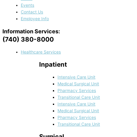
Events
Contact Us
Employee Info
Information Services:
(740) 380-8000
Healthcare Services
Inpatient
Intensive Care Unit
Medical Surgical Unit
Pharmacy Services
Transitional Care Unit
Intensive Care Unit
Medical Surgical Unit
Pharmacy Services
Transitional Care Unit
Surgical