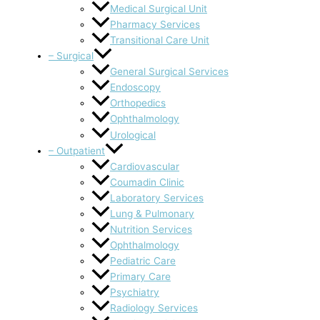
Medical Surgical Unit
Pharmacy Services
Transitional Care Unit
– Surgical
General Surgical Services
Endoscopy
Orthopedics
Ophthalmology
Urological
– Outpatient
Cardiovascular
Coumadin Clinic
Laboratory Services
Lung & Pulmonary
Nutrition Services
Ophthalmology
Pediatric Care
Primary Care
Psychiatry
Radiology Services