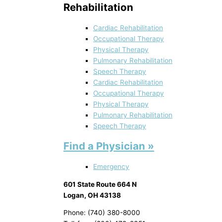
Rehabilitation
Cardiac Rehabilitation
Occupational Therapy
Physical Therapy
Pulmonary Rehabilitation
Speech Therapy
Cardiac Rehabilitation
Occupational Therapy
Physical Therapy
Pulmonary Rehabilitation
Speech Therapy
Find a Physician »
Emergency
601 State Route 664 N
Logan, OH 43138
Phone: (740) 380-8000