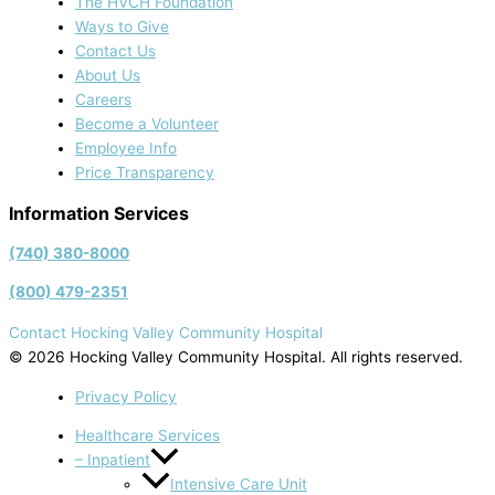
The HVCH Foundation
Ways to Give
Contact Us
About Us
Careers
Become a Volunteer
Employee Info
Price Transparency
Information Services
(740) 380-8000
(800) 479-2351
Contact Hocking Valley Community Hospital
© 2026 Hocking Valley Community Hospital. All rights reserved.
Privacy Policy
Healthcare Services
– Inpatient
Intensive Care Unit