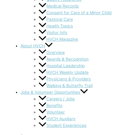
Medical Records
Consent for Care of a Minor Child
Pastoral Care
Health Topics
Visitor Info
HVCH Magazine
About HVCH
Overview
Awards & Recognition
Hospital Leadership
HVCH Weekly Update
Physicians & Providers
Walking & Butterfly Trail
Jobs & Volunteer Opportunities
Careers / Jobs
Benefits
Volunteer
HVCH Auxiliary
Student Experiences