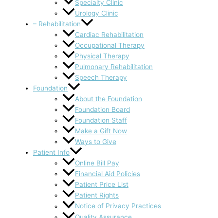
Specialty Clinic
Urology Clinic
– Rehabilitation
Cardiac Rehabilitation
Occupational Therapy
Physical Therapy
Pulmonary Rehabilitation
Speech Therapy
Foundation
About the Foundation
Foundation Board
Foundation Staff
Make a Gift Now
Ways to Give
Patient Info
Online Bill Pay
Financial Aid Policies
Patient Price List
Patient Rights
Notice of Privacy Practices
Quality Assurance