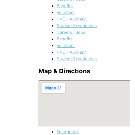
Benefits
Volunteer
HVCH Auxiliary
Student Experiences
Careers / Jobs
Benefits
Volunteer
HVCH Auxiliary
Student Experiences
Map & Directions
Emergency