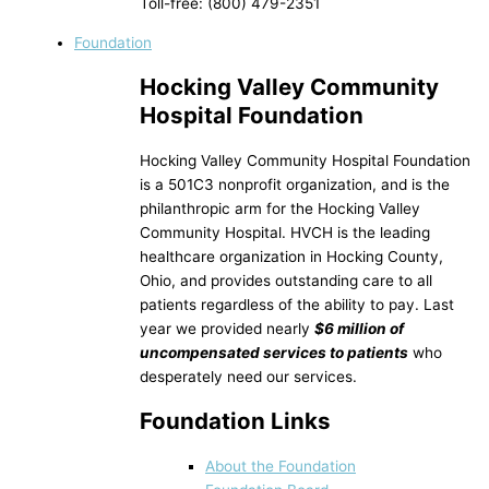
Toll-free: (800) 479-2351
Foundation
Hocking Valley Community
Hospital Foundation
Hocking Valley Community Hospital Foundation
is a 501C3 nonprofit organization, and is the
philanthropic arm for the Hocking Valley
Community Hospital. HVCH is the leading
healthcare organization in Hocking County,
Ohio, and provides outstanding care to all
patients regardless of the ability to pay. Last
year we provided nearly
$6 million of
uncompensated services to patients
who
desperately need our services.
Foundation Links
About the Foundation