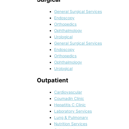
General Surgical Services
Endoscopy
Orthopedics
Ophthalmology
Urological
General Surgical Services
Endoscopy
Orthopedics
Ophthalmology
Urological
Outpatient
Cardiovascular
Coumadin Clinic
Hepatitis C Clinic
Laboratory Services
Lung & Pulmonary
Nutrition Services