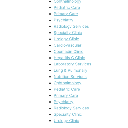
Ophthalmology
Pediatric Care
Primary Care
Psychiatry
Radiology Services
Specialty Clinic
Urology Clinic
Cardiovascular
Coumadin Clinic
Hepatitis C Clinic
Laboratory Services
Lung & Pulmonary
Nutrition Services
Ophthalmology
Pediatric Care
Primary Care
Psychiatry
Radiology Services
Specialty Clinic
Urology Clinic