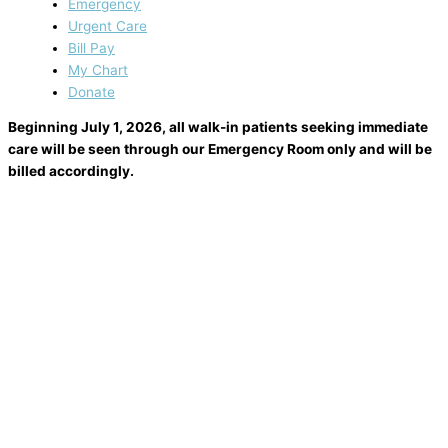
Emergency
Urgent Care
Bill Pay
My Chart
Donate
Beginning July 1, 2026, all walk-in patients seeking immediate
care will be seen through our Emergency Room only and will be
billed accordingly.