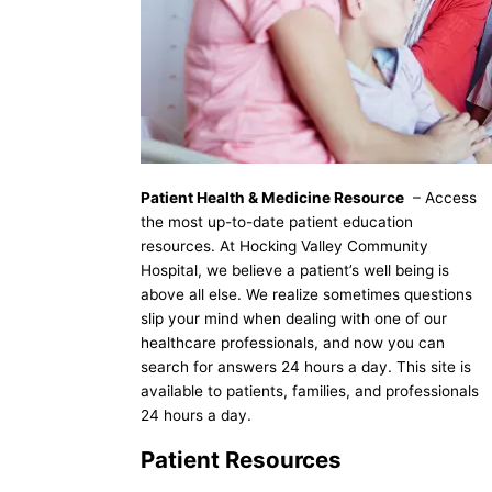
Patient Health & Medicine Resource
– Access
the most up-to-date patient education
resources. At Hocking Valley Community
Hospital, we believe a patient’s well being is
above all else. We realize sometimes questions
slip your mind when dealing with one of our
healthcare professionals, and now you can
search for answers 24 hours a day. This site is
available to patients, families, and professionals
24 hours a day.
Patient Resources