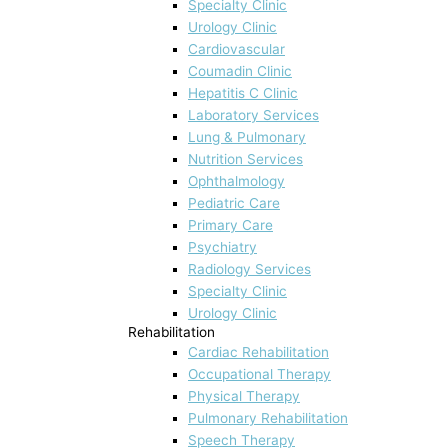
Specialty Clinic
Urology Clinic
Cardiovascular
Coumadin Clinic
Hepatitis C Clinic
Laboratory Services
Lung & Pulmonary
Nutrition Services
Ophthalmology
Pediatric Care
Primary Care
Psychiatry
Radiology Services
Specialty Clinic
Urology Clinic
Rehabilitation
Cardiac Rehabilitation
Occupational Therapy
Physical Therapy
Pulmonary Rehabilitation
Speech Therapy