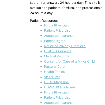
search for answers 24 hours a day. This site is
available to patients, families, and professionals
24 hours a day.
Patient Resources
Find a Physician
Patient Price List
Accepted Insurance
Patient Rights
Notice of Privacy Practices
Quality Assurance
Medical Records
Consent for Care of a Minor Child
Pastoral Care
Health Topics
Visitor Info
HVCH Magazine
COVID-19 Guidelines
Find a Physician
Patient Price List
Accepted Insurance