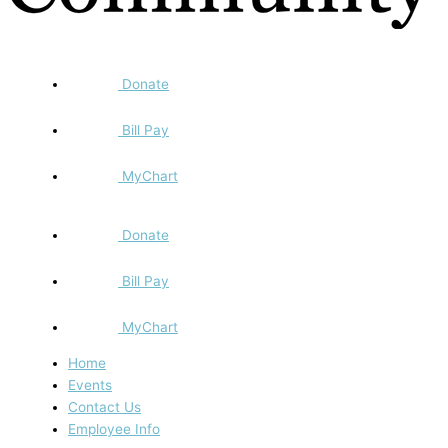
Donate
Bill Pay
MyChart
Donate
Bill Pay
MyChart
Home
Events
Contact Us
Employee Info