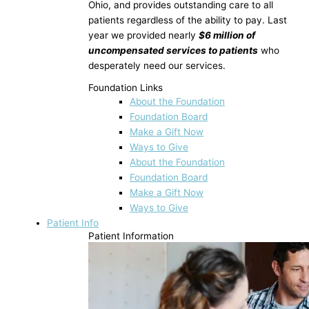
Ohio, and provides outstanding care to all
patients regardless of the ability to pay. Last
year we provided nearly
$6 million of
uncompensated services to patients
who
desperately need our services.
Foundation Links
About the Foundation
Foundation Board
Make a Gift Now
Ways to Give
About the Foundation
Foundation Board
Make a Gift Now
Ways to Give
Patient Info
Patient Information