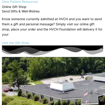
View Patient Resources
Online Gift Shop
Send Gifts & Well-Wishes
Know someone currently admitted at HVCH and you want to send
them a gift and personal message? Simply visit our online gift
shop, place your order and the HVCH Foundation will delivery it for
you!
Visit the Gift Shop