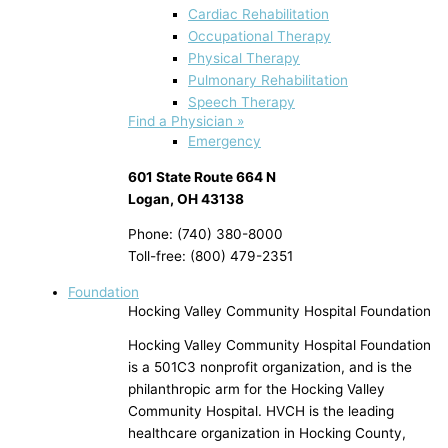
Cardiac Rehabilitation
Occupational Therapy
Physical Therapy
Pulmonary Rehabilitation
Speech Therapy
Find a Physician »
Emergency
601 State Route 664 N
Logan, OH 43138
Phone: (740) 380-8000
Toll-free: (800) 479-2351
Foundation
Hocking Valley Community Hospital Foundation
Hocking Valley Community Hospital Foundation
is a 501C3 nonprofit organization, and is the
philanthropic arm for the Hocking Valley
Community Hospital. HVCH is the leading
healthcare organization in Hocking County,