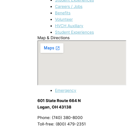
Careers / Jobs
Benefits
Volunteer
HVCH Auxiliary
Student Experiences
Map & Directions
Emergency
601 State Route 664 N
Logan, OH 43138
Phone: (740) 380-8000
Toll-free: (800) 479-2351