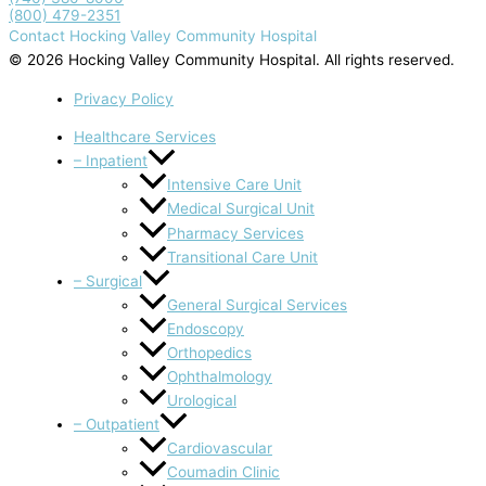
(800) 479-2351
Contact Hocking Valley Community Hospital
© 2026 Hocking Valley Community Hospital. All rights reserved.
Privacy Policy
Healthcare Services
– Inpatient
Intensive Care Unit
Medical Surgical Unit
Pharmacy Services
Transitional Care Unit
– Surgical
General Surgical Services
Endoscopy
Orthopedics
Ophthalmology
Urological
– Outpatient
Cardiovascular
Coumadin Clinic