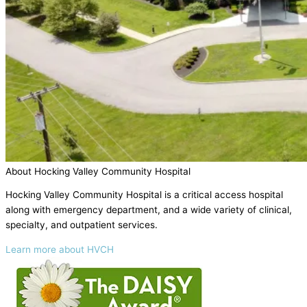
About Hocking Valley Community Hospital
Hocking Valley Community Hospital is a critical access hospital
along with emergency department, and a wide variety of clinical,
specialty, and outpatient services.
Learn more about HVCH