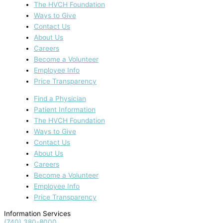
The HVCH Foundation
Ways to Give
Contact Us
About Us
Careers
Become a Volunteer
Employee Info
Price Transparency
Find a Physician
Patient Information
The HVCH Foundation
Ways to Give
Contact Us
About Us
Careers
Become a Volunteer
Employee Info
Price Transparency
Information Services
(740) 380-8000