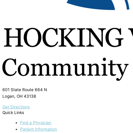
601 State Route 664 N
Logan, OH 43138
Get Directions
Quick Links
Find a Physician
Patient Information