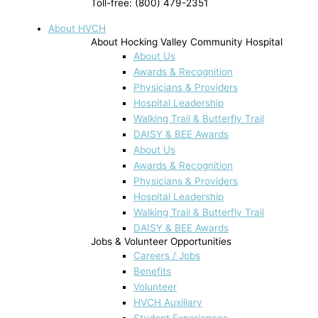
Toll-free: (800) 479-2351
About HVCH
About Hocking Valley Community Hospital
About Us
Awards & Recognition
Physicians & Providers
Hospital Leadership
Walking Trail & Butterfly Trail
DAISY & BEE Awards
About Us
Awards & Recognition
Physicians & Providers
Hospital Leadership
Walking Trail & Butterfly Trail
DAISY & BEE Awards
Jobs & Volunteer Opportunities
Careers / Jobs
Benefits
Volunteer
HVCH Auxiliary
Student Experiences