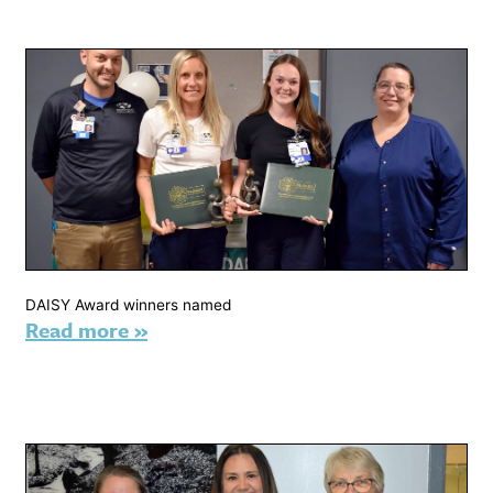
DAISY Award winners named
Read more »