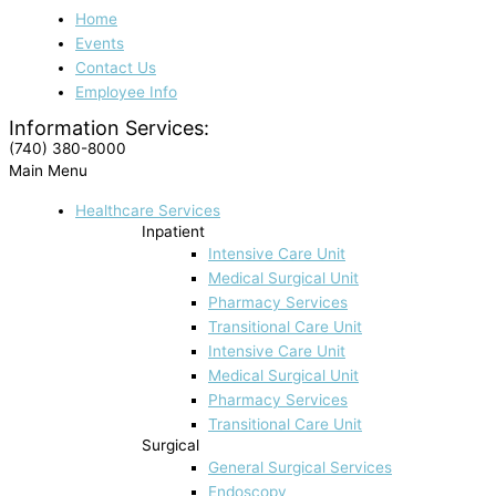
Home
Events
Contact Us
Employee Info
Information Services:
(740) 380-8000
Main Menu
Healthcare Services
Inpatient
Intensive Care Unit
Medical Surgical Unit
Pharmacy Services
Transitional Care Unit
Intensive Care Unit
Medical Surgical Unit
Pharmacy Services
Transitional Care Unit
Surgical
General Surgical Services
Endoscopy