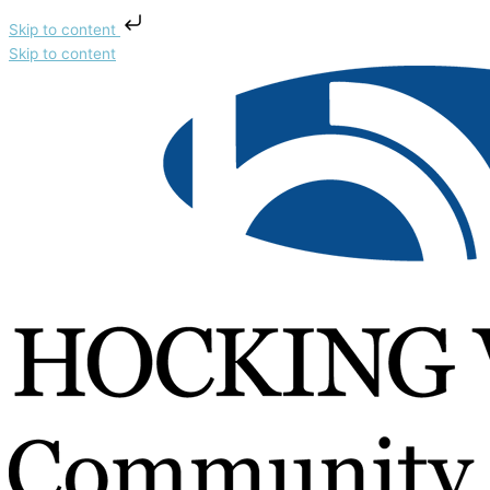
Skip to content
Skip to content