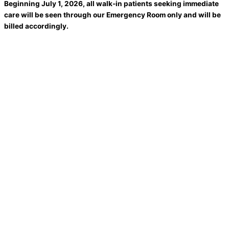
Beginning July 1, 2026, all walk-in patients seeking immediate
care will be seen through our Emergency Room only and will be
billed accordingly.