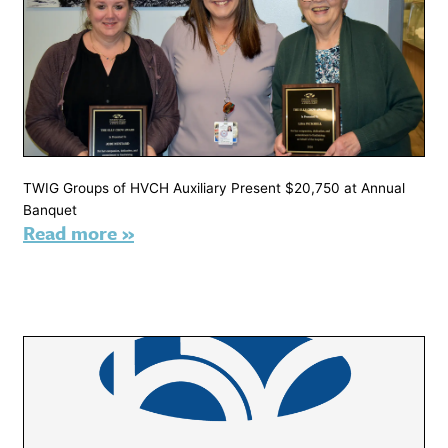
TWIG Groups of HVCH Auxiliary Present $20,750 at Annual
Banquet
Read more »