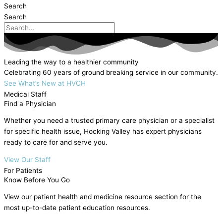
Search
Search
Leading the way to a healthier community
Celebrating 60 years of ground breaking service in our community.
See What’s New at HVCH
Medical Staff
Find a Physician
Whether you need a trusted primary care physician or a specialist
for specific health issue, Hocking Valley has expert physicians
ready to care for and serve you.
View Our Staff
For Patients
Know Before You Go
View our patient health and medicine resource section for the
most up-to-date patient education resources.