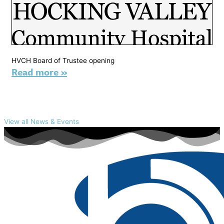
HVCH Board of Trustee opening
Read more »
View all News & Events