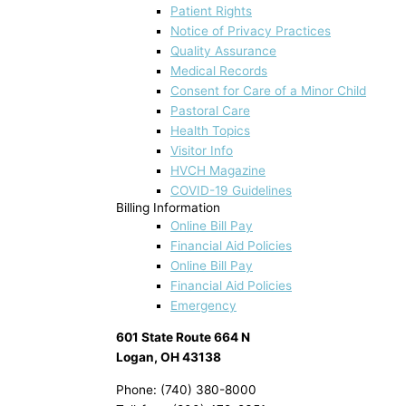
Patient Rights
Notice of Privacy Practices
Quality Assurance
Medical Records
Consent for Care of a Minor Child
Pastoral Care
Health Topics
Visitor Info
HVCH Magazine
COVID-19 Guidelines
Billing Information
Online Bill Pay
Financial Aid Policies
Online Bill Pay
Financial Aid Policies
Emergency
601 State Route 664 N
Logan, OH 43138
Phone: (740) 380-8000