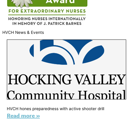
HVCH News & Events
HVCH hones preparedness with active shooter drill
Read more »