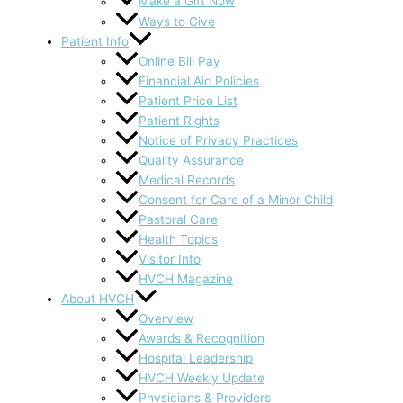
Make a Gift Now
Ways to Give
Patient Info
Online Bill Pay
Financial Aid Policies
Patient Price List
Patient Rights
Notice of Privacy Practices
Quality Assurance
Medical Records
Consent for Care of a Minor Child
Pastoral Care
Health Topics
Visitor Info
HVCH Magazine
About HVCH
Overview
Awards & Recognition
Hospital Leadership
HVCH Weekly Update
Physicians & Providers