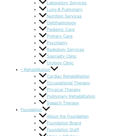
Laboratory Services
Lung & Pulmonary
Nutrition Services
Ophthalmology
Pediatric Care
Primary Care
Psychiatry
Radiology Services
Specialty Clinic
Urology Clinic
– Rehabilitation
Cardiac Rehabilitation
Occupational Therapy
Physical Therapy
Pulmonary Rehabilitation
Speech Therapy
Foundation
About the Foundation
Foundation Board
Foundation Staff