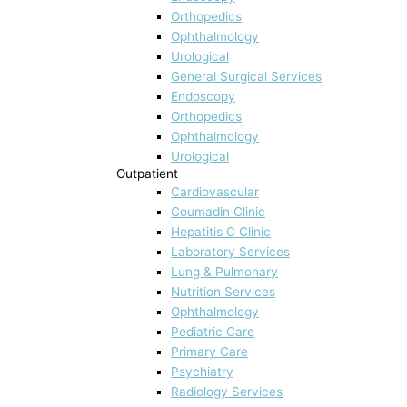
Orthopedics
Ophthalmology
Urological
General Surgical Services
Endoscopy
Orthopedics
Ophthalmology
Urological
Outpatient
Cardiovascular
Coumadin Clinic
Hepatitis C Clinic
Laboratory Services
Lung & Pulmonary
Nutrition Services
Ophthalmology
Pediatric Care
Primary Care
Psychiatry
Radiology Services