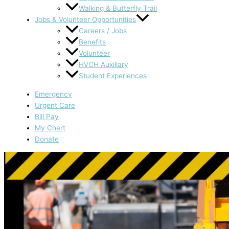
Walking & Butterfly Trail
Jobs & Volunteer Opportunities
Careers / Jobs
Benefits
Volunteer
HVCH Auxiliary
Student Experiences
Emergency
Urgent Care
Bill Pay
My Chart
Donate