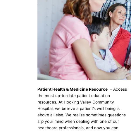
Patient Health & Medicine Resource
– Access
the most up-to-date patient education
resources. At Hocking Valley Community
Hospital, we believe a patient’s well being is
above all else. We realize sometimes questions
slip your mind when dealing with one of our
healthcare professionals, and now you can