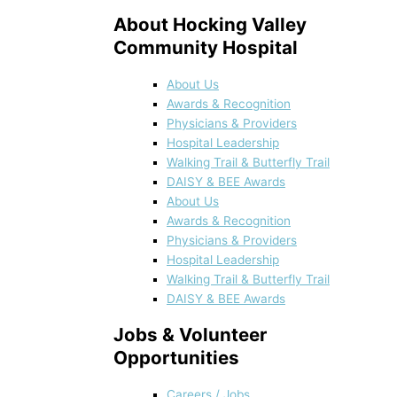
About Hocking Valley
Community Hospital
About Us
Awards & Recognition
Physicians & Providers
Hospital Leadership
Walking Trail & Butterfly Trail
DAISY & BEE Awards
About Us
Awards & Recognition
Physicians & Providers
Hospital Leadership
Walking Trail & Butterfly Trail
DAISY & BEE Awards
Jobs & Volunteer
Opportunities
Careers / Jobs