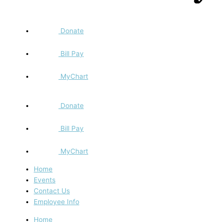
Donate
Bill Pay
MyChart
Donate
Bill Pay
MyChart
Home
Events
Contact Us
Employee Info
Home