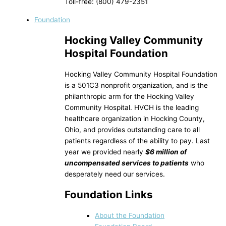
Toll-free: (800) 479-2351
Foundation
Hocking Valley Community
Hospital Foundation
Hocking Valley Community Hospital Foundation
is a 501C3 nonprofit organization, and is the
philanthropic arm for the Hocking Valley
Community Hospital. HVCH is the leading
healthcare organization in Hocking County,
Ohio, and provides outstanding care to all
patients regardless of the ability to pay. Last
year we provided nearly
$6 million of
uncompensated services to patients
who
desperately need our services.
Foundation Links
About the Foundation