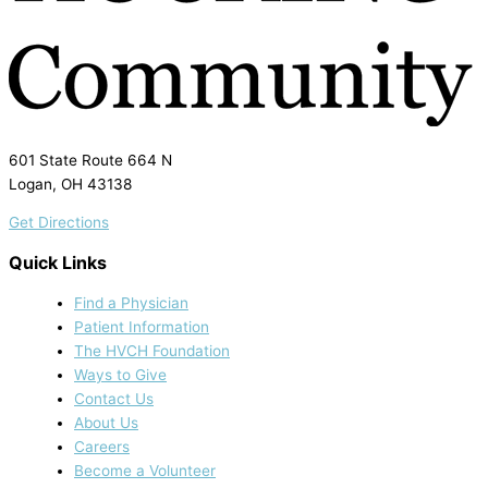
601 State Route 664 N
Logan, OH 43138
Get Directions
Quick Links
Find a Physician
Patient Information
The HVCH Foundation
Ways to Give
Contact Us
About Us
Careers
Become a Volunteer