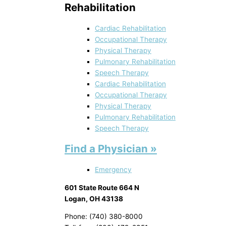
Rehabilitation
Cardiac Rehabilitation
Occupational Therapy
Physical Therapy
Pulmonary Rehabilitation
Speech Therapy
Cardiac Rehabilitation
Occupational Therapy
Physical Therapy
Pulmonary Rehabilitation
Speech Therapy
Find a Physician »
Emergency
601 State Route 664 N
Logan, OH 43138
Phone: (740) 380-8000