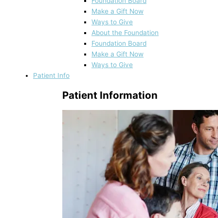
Foundation Board
Make a Gift Now
Ways to Give
About the Foundation
Foundation Board
Make a Gift Now
Ways to Give
Patient Info
Patient Information