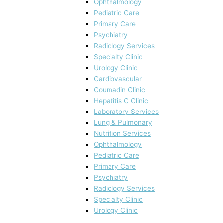
Ophthalmology
Pediatric Care
Primary Care
Psychiatry
Radiology Services
Specialty Clinic
Urology Clinic
Cardiovascular
Coumadin Clinic
Hepatitis C Clinic
Laboratory Services
Lung & Pulmonary
Nutrition Services
Ophthalmology
Pediatric Care
Primary Care
Psychiatry
Radiology Services
Specialty Clinic
Urology Clinic