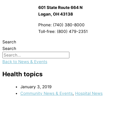
601 State Route 664 N
Logan, OH 43138
Phone: (740) 380-8000
Toll-free: (800) 479-2351
Search
Search
Back to News & Events
Health topics
January 3, 2019
Community News & Events
,
Hospital News