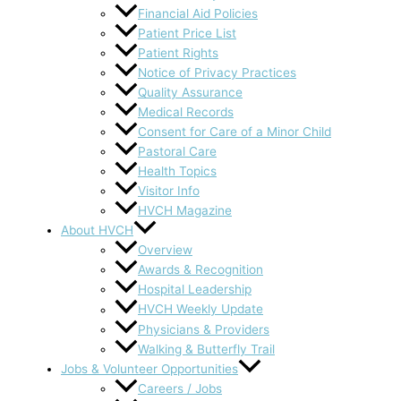
Financial Aid Policies
Patient Price List
Patient Rights
Notice of Privacy Practices
Quality Assurance
Medical Records
Consent for Care of a Minor Child
Pastoral Care
Health Topics
Visitor Info
HVCH Magazine
About HVCH
Overview
Awards & Recognition
Hospital Leadership
HVCH Weekly Update
Physicians & Providers
Walking & Butterfly Trail
Jobs & Volunteer Opportunities
Careers / Jobs