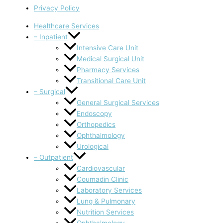
Privacy Policy
Healthcare Services
– Inpatient
Intensive Care Unit
Medical Surgical Unit
Pharmacy Services
Transitional Care Unit
– Surgical
General Surgical Services
Endoscopy
Orthopedics
Ophthalmology
Urological
– Outpatient
Cardiovascular
Coumadin Clinic
Laboratory Services
Lung & Pulmonary
Nutrition Services