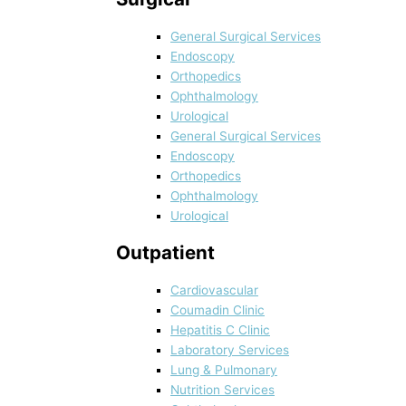
General Surgical Services
Endoscopy
Orthopedics
Ophthalmology
Urological
General Surgical Services
Endoscopy
Orthopedics
Ophthalmology
Urological
Outpatient
Cardiovascular
Coumadin Clinic
Hepatitis C Clinic
Laboratory Services
Lung & Pulmonary
Nutrition Services