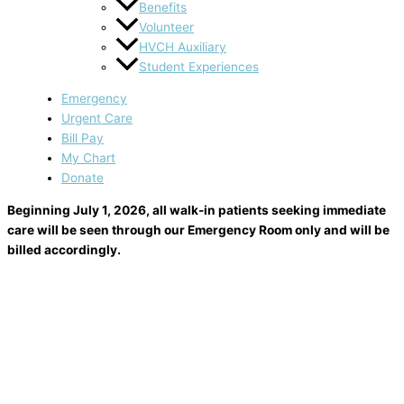
Benefits
Volunteer
HVCH Auxiliary
Student Experiences
Emergency
Urgent Care
Bill Pay
My Chart
Donate
Beginning July 1, 2026, all walk-in patients seeking immediate
care will be seen through our Emergency Room only and will be
billed accordingly.