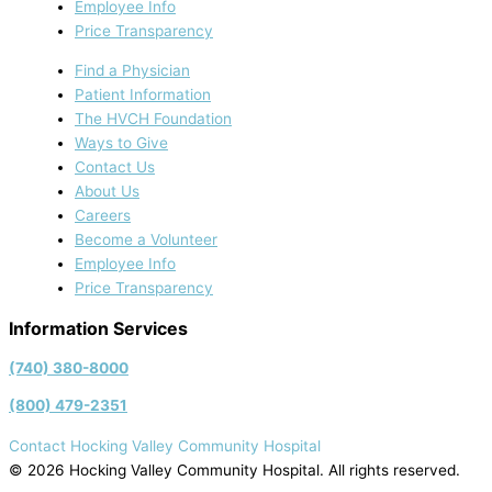
Employee Info
Price Transparency
Find a Physician
Patient Information
The HVCH Foundation
Ways to Give
Contact Us
About Us
Careers
Become a Volunteer
Employee Info
Price Transparency
Information Services
(740) 380-8000
(800) 479-2351
Contact Hocking Valley Community Hospital
© 2026 Hocking Valley Community Hospital. All rights reserved.