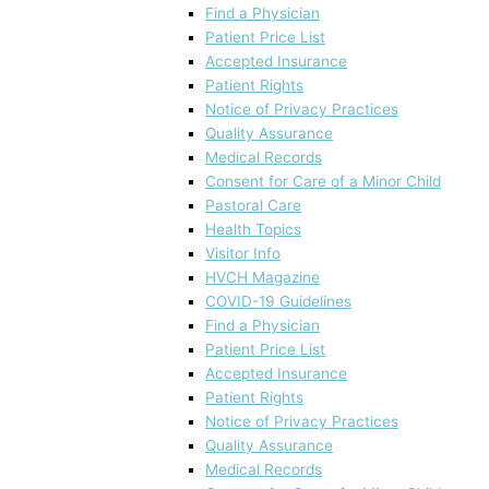
Find a Physician
Patient Price List
Accepted Insurance
Patient Rights
Notice of Privacy Practices
Quality Assurance
Medical Records
Consent for Care of a Minor Child
Pastoral Care
Health Topics
Visitor Info
HVCH Magazine
COVID-19 Guidelines
Find a Physician
Patient Price List
Accepted Insurance
Patient Rights
Notice of Privacy Practices
Quality Assurance
Medical Records