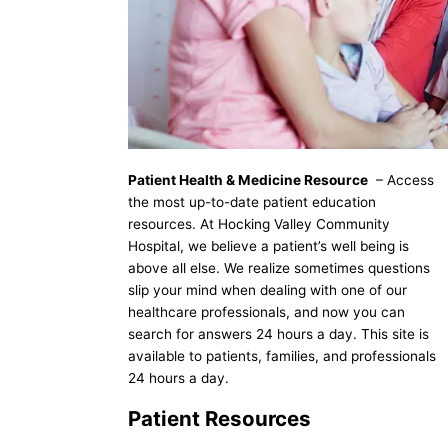
Patient Health & Medicine Resource
– Access
the most up-to-date patient education
resources. At Hocking Valley Community
Hospital, we believe a patient’s well being is
above all else. We realize sometimes questions
slip your mind when dealing with one of our
healthcare professionals, and now you can
search for answers 24 hours a day. This site is
available to patients, families, and professionals
24 hours a day.
Patient Resources