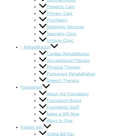
Ophthalmology
Pediatric Care
Primary Care
Psychiatry
Radiology Services
Specialty Clinic
Urology Clinic
– Rehabilitation
Cardiac Rehabilitation
Occupational Therapy
Physical Therapy
Pulmonary Rehabilitation
Speech Therapy
Foundation
About the Foundation
Foundation Board
Foundation Staff
Make a Gift Now
Ways to Give
Patient Info
Online Bill Pay