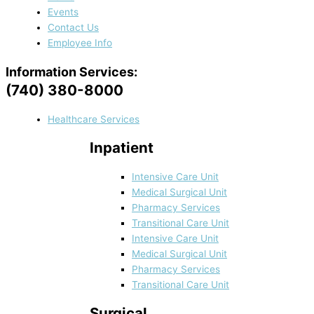
Events
Contact Us
Employee Info
Information Services:
(740) 380-8000
Healthcare Services
Inpatient
Intensive Care Unit
Medical Surgical Unit
Pharmacy Services
Transitional Care Unit
Intensive Care Unit
Medical Surgical Unit
Pharmacy Services
Transitional Care Unit
Surgical