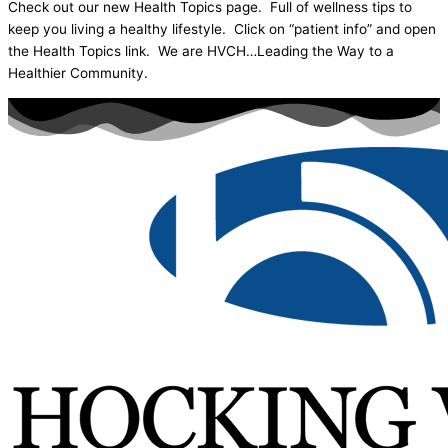
Check out our new Health Topics page. Full of wellness tips to
keep you living a healthy lifestyle. Click on “patient info” and open
the Health Topics link. We are HVCH…Leading the Way to a
Healthier Community.