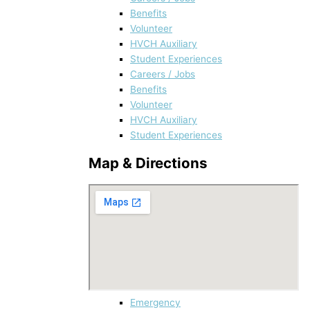
Benefits
Volunteer
HVCH Auxiliary
Student Experiences
Careers / Jobs
Benefits
Volunteer
HVCH Auxiliary
Student Experiences
Map & Directions
Emergency