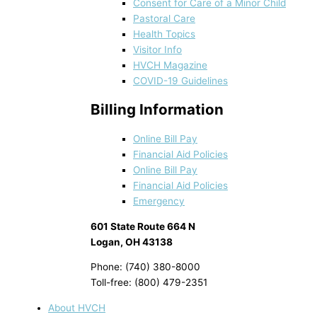
Consent for Care of a Minor Child
Pastoral Care
Health Topics
Visitor Info
HVCH Magazine
COVID-19 Guidelines
Billing Information
Online Bill Pay
Financial Aid Policies
Online Bill Pay
Financial Aid Policies
Emergency
601 State Route 664 N
Logan, OH 43138
Phone: (740) 380-8000
Toll-free: (800) 479-2351
About HVCH