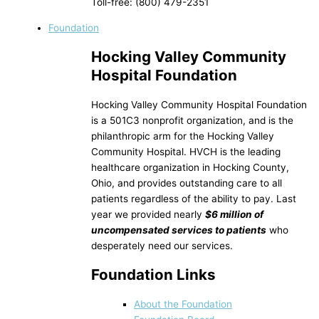
Toll-free: (800) 479-2351
Foundation
Hocking Valley Community
Hospital Foundation
Hocking Valley Community Hospital Foundation
is a 501C3 nonprofit organization, and is the
philanthropic arm for the Hocking Valley
Community Hospital. HVCH is the leading
healthcare organization in Hocking County,
Ohio, and provides outstanding care to all
patients regardless of the ability to pay. Last
year we provided nearly
$6 million of
uncompensated services to patients
who
desperately need our services.
Foundation Links
About the Foundation