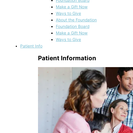
Foundation Board
Make a Gift Now
Ways to Give
About the Foundation
Foundation Board
Make a Gift Now
Ways to Give
Patient Info
Patient Information