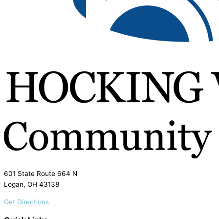
601 State Route 664 N
Logan, OH 43138
Get Directions