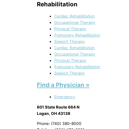
Rehabilitation
Cardiac Rehabilitation
Occupational Therapy
Physical Therapy
Pulmonary Rehabilitation
Speech Therapy
Cardiac Rehabilitation
Occupational Therapy
Physical Therapy
Pulmonary Rehabilitation
Speech Therapy
Find a Physician »
Emergency
601 State Route 664 N
Logan, OH 43138
Phone: (740) 380-8000