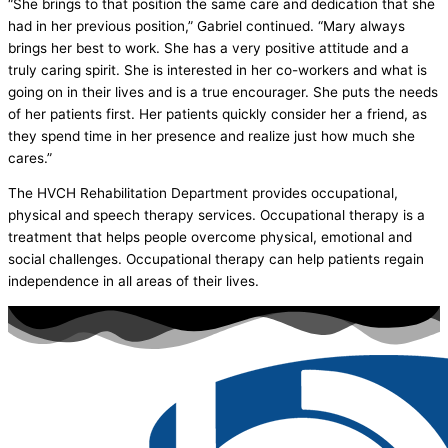
“She brings to that position the same care and dedication that she
had in her previous position,” Gabriel continued. “Mary always
brings her best to work. She has a very positive attitude and a
truly caring spirit. She is interested in her co-workers and what is
going on in their lives and is a true encourager. She puts the needs
of her patients first. Her patients quickly consider her a friend, as
they spend time in her presence and realize just how much she
cares.”
The HVCH Rehabilitation Department provides occupational,
physical and speech therapy services. Occupational therapy is a
treatment that helps people overcome physical, emotional and
social challenges. Occupational therapy can help patients regain
independence in all areas of their lives.