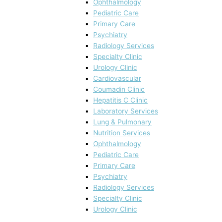
Ophthalmology
Pediatric Care
Primary Care
Psychiatry
Radiology Services
Specialty Clinic
Urology Clinic
Cardiovascular
Coumadin Clinic
Hepatitis C Clinic
Laboratory Services
Lung & Pulmonary
Nutrition Services
Ophthalmology
Pediatric Care
Primary Care
Psychiatry
Radiology Services
Specialty Clinic
Urology Clinic