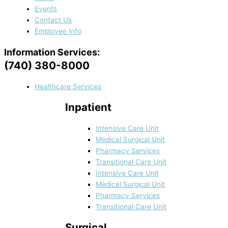
Events
Contact Us
Employee Info
Information Services:
(740) 380-8000
Healthcare Services
Inpatient
Intensive Care Unit
Medical Surgical Unit
Pharmacy Services
Transitional Care Unit
Intensive Care Unit
Medical Surgical Unit
Pharmacy Services
Transitional Care Unit
Surgical