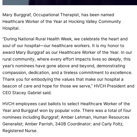
Mary Burggraf, Occupational Therapist, has been named
Healthcare Worker of the Year at Hocking Valley Community
Hospital.
“During National Rural Health Week, we celebrate the heart and
soul of our hospital—our healthcare workers. It is my honor to
award Mary Burggraf as our Healthcare Worker of the Year. In our
rural community, where every effort impacts lives so deeply, this
year’s nominees have gone above and beyond, demonstrating
compassion, dedication, and a tireless commitment to excellence.
Thank you for embodying the values that make our hospital a
beacon of care and hope for those we serve,” HVCH President and
CEO Stacey Gabriel said.
HVCH employees cast ballots to select Healthcare Worker of the
Year and Burggraf won by popular vote. There was a total of four
nominees including Burggraf; Amber Lehman, Human Resources
Generalist; Amber Parrish, 340B Coordinator; and Carly Foltz,
Registered Nurse.