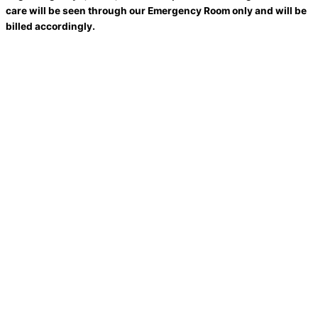
care will be seen through our Emergency Room only and will be
billed accordingly.