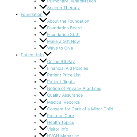
Pulmonary Rehabilitation
Speech Therapy
Foundation
About the Foundation
Foundation Board
Foundation Staff
Make a Gift Now
Ways to Give
Patient Info
Online Bill Pay
Financial Aid Policies
Patient Price List
Patient Rights
Notice of Privacy Practices
Quality Assurance
Medical Records
Consent for Care of a Minor Child
Pastoral Care
Health Topics
Visitor Info
HVCH Magazine