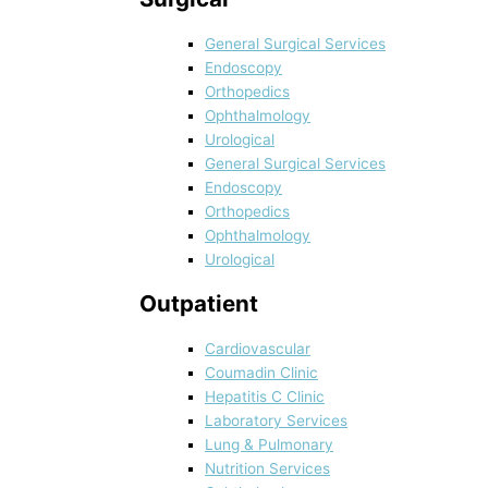
General Surgical Services
Endoscopy
Orthopedics
Ophthalmology
Urological
General Surgical Services
Endoscopy
Orthopedics
Ophthalmology
Urological
Outpatient
Cardiovascular
Coumadin Clinic
Hepatitis C Clinic
Laboratory Services
Lung & Pulmonary
Nutrition Services