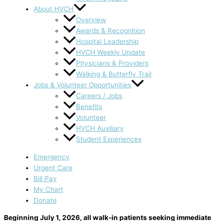
About HVCH
Overview
Awards & Recognition
Hospital Leadership
HVCH Weekly Update
Physicians & Providers
Walking & Butterfly Trail
Jobs & Volunteer Opportunities
Careers / Jobs
Benefits
Volunteer
HVCH Auxiliary
Student Experiences
Emergency
Urgent Care
Bill Pay
My Chart
Donate
Beginning July 1, 2026, all walk-in patients seeking immediate