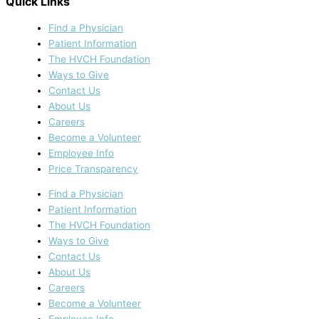
Quick Links
Find a Physician
Patient Information
The HVCH Foundation
Ways to Give
Contact Us
About Us
Careers
Become a Volunteer
Employee Info
Price Transparency
Find a Physician
Patient Information
The HVCH Foundation
Ways to Give
Contact Us
About Us
Careers
Become a Volunteer