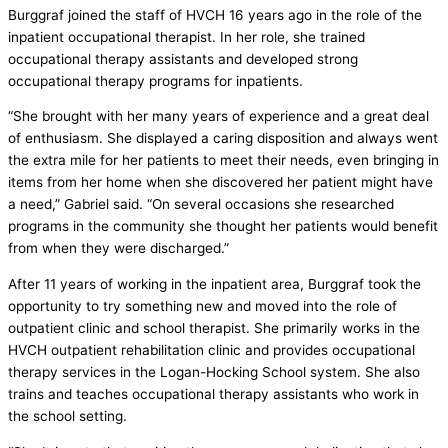
Burggraf joined the staff of HVCH 16 years ago in the role of the
inpatient occupational therapist. In her role, she trained
occupational therapy assistants and developed strong
occupational therapy programs for inpatients.
“She brought with her many years of experience and a great deal
of enthusiasm. She displayed a caring disposition and always went
the extra mile for her patients to meet their needs, even bringing in
items from her home when she discovered her patient might have
a need,” Gabriel said. “On several occasions she researched
programs in the community she thought her patients would benefit
from when they were discharged.”
After 11 years of working in the inpatient area, Burggraf took the
opportunity to try something new and moved into the role of
outpatient clinic and school therapist. She primarily works in the
HVCH outpatient rehabilitation clinic and provides occupational
therapy services in the Logan-Hocking School system. She also
trains and teaches occupational therapy assistants who work in
the school setting.