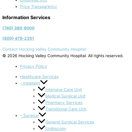
Employee Info
Price Transparency
Information Services
(740) 380-8000
(800) 479-2351
Contact Hocking Valley Community Hospital
© 2026 Hocking Valley Community Hospital. All rights reserved.
Privacy Policy
Healthcare Services
– Inpatient
Intensive Care Unit
Medical Surgical Unit
Pharmacy Services
Transitional Care Unit
– Surgical
General Surgical Services
Endoscopy