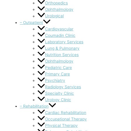
Orthopedics
Ophthalmology
Urological
– Outpatient
Cardiovascular
Coumadin Clinic
Laboratory Services
Lung & Pulmonary
Nutrition Services
Ophthalmology
Pediatric Care
Primary Care
Psychiatry
Radiology Services
Specialty Clinic
Urology Clinic
– Rehabilitation
Cardiac Rehabilitation
Occupational Therapy
Physical Therapy