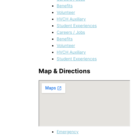
Benefits
Volunteer
HVCH Auxiliary
Student Experiences
Careers / Jobs
Benefits
Volunteer
HVCH Auxiliary
Student Experiences
Map & Directions
Emergency