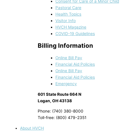
Consent for Care of a Minor Child
Pastoral Care
Health Topics
Visitor Info
HVCH Magazine
COVID-19 Guidelines
Billing Information
Online Bill Pay
Financial Aid Policies
Online Bill Pay
Financial Aid Policies
Emergency
601 State Route 664 N
Logan, OH 43138
Phone: (740) 380-8000
Toll-free: (800) 479-2351
About HVCH