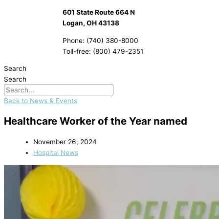
601 State Route 664 N
Logan, OH 43138
Phone: (740) 380-8000
Toll-free: (800) 479-2351
Search
Search
Back to News & Events
Healthcare Worker of the Year named
November 26, 2024
Hospital News