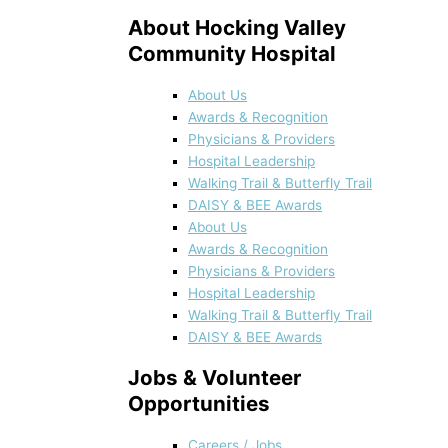
About Hocking Valley
Community Hospital
About Us
Awards & Recognition
Physicians & Providers
Hospital Leadership
Walking Trail & Butterfly Trail
DAISY & BEE Awards
About Us
Awards & Recognition
Physicians & Providers
Hospital Leadership
Walking Trail & Butterfly Trail
DAISY & BEE Awards
Jobs & Volunteer
Opportunities
Careers / Jobs