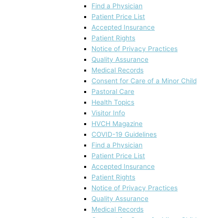
Find a Physician
Patient Price List
Accepted Insurance
Patient Rights
Notice of Privacy Practices
Quality Assurance
Medical Records
Consent for Care of a Minor Child
Pastoral Care
Health Topics
Visitor Info
HVCH Magazine
COVID-19 Guidelines
Find a Physician
Patient Price List
Accepted Insurance
Patient Rights
Notice of Privacy Practices
Quality Assurance
Medical Records