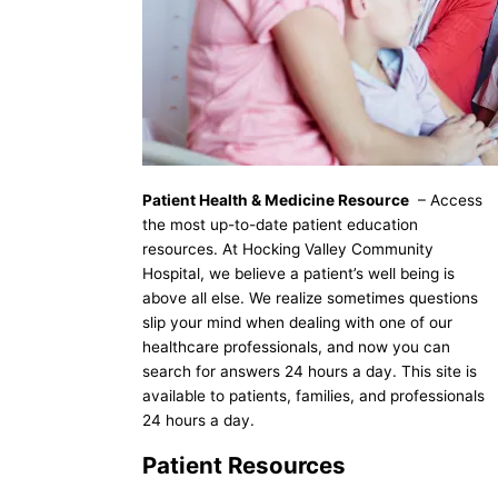
Patient Health & Medicine Resource
– Access
the most up-to-date patient education
resources. At Hocking Valley Community
Hospital, we believe a patient’s well being is
above all else. We realize sometimes questions
slip your mind when dealing with one of our
healthcare professionals, and now you can
search for answers 24 hours a day. This site is
available to patients, families, and professionals
24 hours a day.
Patient Resources