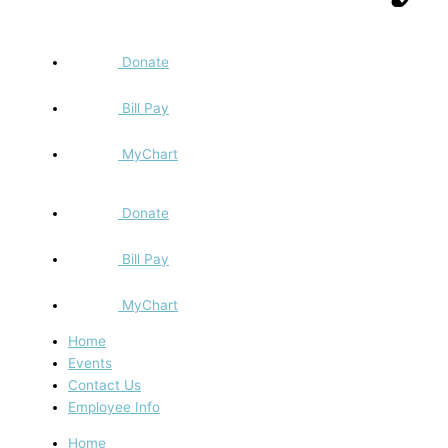
Donate
Bill Pay
MyChart
Donate
Bill Pay
MyChart
Home
Events
Contact Us
Employee Info
Home