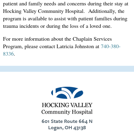
patient and family needs and concerns during their stay at
Hocking
Valley
Community
Hospital
. Additionally, the
program is available to assist with patient families during
trauma incidents or during the loss of a loved one
.
For more information about the Chaplain Services
Program, please contact Latricia Johnston at
740-380-
8336
.
601 State Route 664 N
Logan, OH 43138