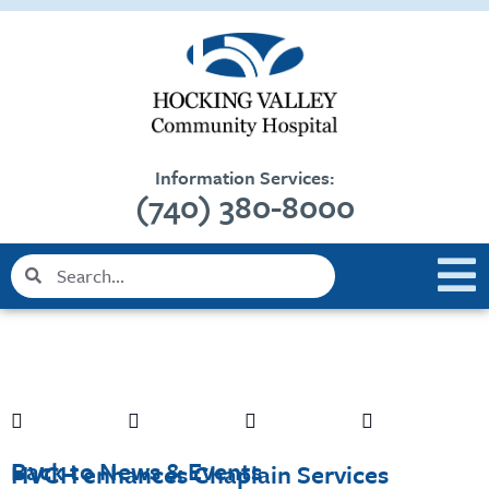
Skip
content
to
content
Information Services:
(740) 380-8000
Search
Search
Back to News & Events
HVCH enhances Chaplain Services