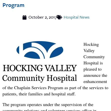
Program
October 2, 2017
Hospital News
Hocking
Valley
Community
Hospital
is
pleased to
announce the
enhancement
of the Chaplain Services Program as part of the services to
patients, their families and hospital staff.
The program operates under the supervision of the
community relations and volunteer services office in