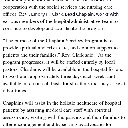
cooperation with the social services and nursing care
offices. Rev
. Emory H. Clark, Lead Chaplain, works with
various members of the hospital administrative team to
continue to develop and coordinate the program.
“The purpose of the Chaplain Services Program is to
provide spiritual and crisis care, and comfort support to
patients and their families,” Rev. Clark said. “As the
program progresses, it will be staffed entirely by local
pastors. Chaplains will be available in the hospital for one
to two hours approximately three days each week, and
available on an on-call basis for situations that may arise at
other times.”
Chaplains will assist in the holistic healthcare of hospital
patients by assisting medical care staff with spiritual
assessments, visiting with the patients and their families to
offer encouragement and by serving as advocates for