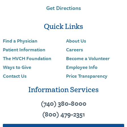
Get Directions
Quick Links
Find a Physician
About Us
Patient Information
Careers
The HVCH Foundation
Become a Volunteer
Ways to Give
Employee Info
Contact Us
Price Transparency
Information Services
(740) 380-8000
(800) 479-2351