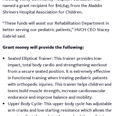
named a grant recipient for $16,645 from the Aladdin
Shriners Hospital Association for Children.
“These funds will assist our Rehabilitation Department in
better serving our pediatric patients,” HVCH CEO Stacey
Gabriel said.
Grant money will provide the following:
Seated Elliptical Trainer: This trainer provides low-
impact, total body cardio and strengthening workout
from a secure seated position. It is extremely effective
in functional training when treating pediatric patients
with orthopedic injuries. This trainer helps children and
teens build muscle strength, increase cardiovascular
endurance and improve balance and mobility.
Upper Body Cycle: This upper body cycle has adjustable
arm cranks and low starting resistance which allows the