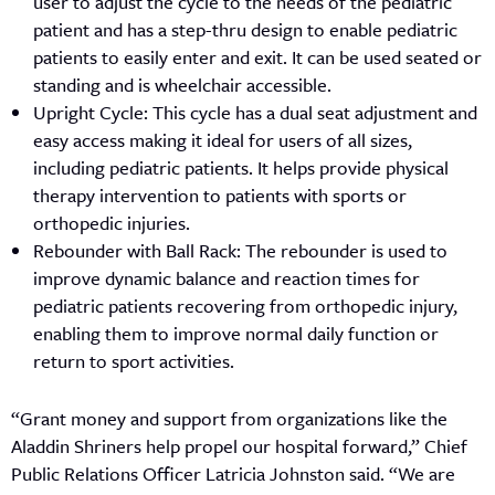
user to adjust the cycle to the needs of the pediatric
patient and has a step-thru design to enable pediatric
patients to easily enter and exit. It can be used seated or
standing and is wheelchair accessible.
Upright Cycle: This cycle has a dual seat adjustment and
easy access making it ideal for users of all sizes,
including pediatric patients. It helps provide physical
therapy intervention to patients with sports or
orthopedic injuries.
Rebounder with Ball Rack: The rebounder is used to
improve dynamic balance and reaction times for
pediatric patients recovering from orthopedic injury,
enabling them to improve normal daily function or
return to sport activities.
“Grant money and support from organizations like the
Aladdin Shriners help propel our hospital forward,” Chief
Public Relations Officer Latricia Johnston said. “We are