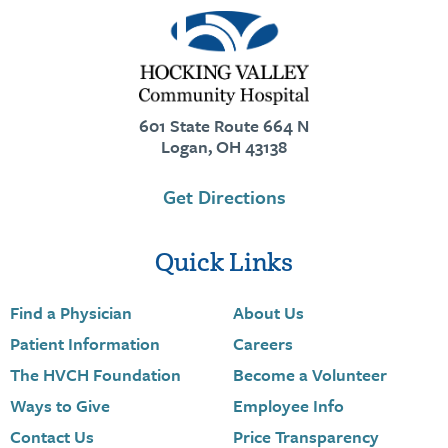
601 State Route 664 N
Logan, OH 43138
Get Directions
Quick Links
Find a Physician
About Us
Patient Information
Careers
The HVCH Foundation
Become a Volunteer
Ways to Give
Employee Info
Contact Us
Price Transparency