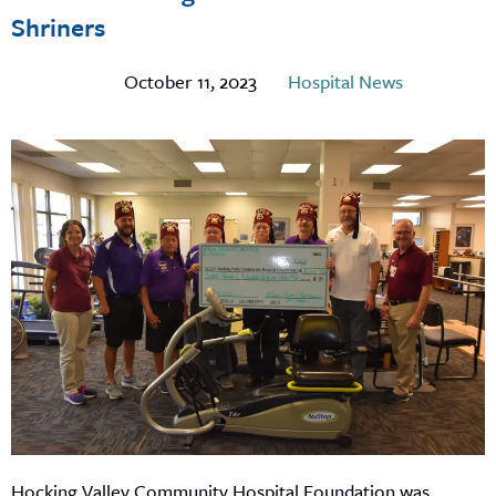
Shriners
October 11, 2023
Hospital News
Hocking Valley Community Hospital Foundation was