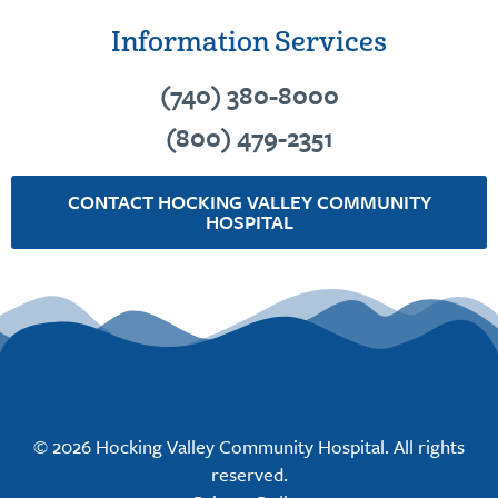
Information Services
(740) 380-8000
(800) 479-2351
CONTACT HOCKING VALLEY COMMUNITY
HOSPITAL
© 2026 Hocking Valley Community Hospital. All rights
reserved.