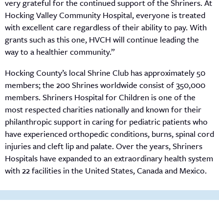
very grateful for the continued support of the Shriners. At
Hocking Valley Community Hospital, everyone is treated
with excellent care regardless of their ability to pay. With
grants such as this one, HVCH will continue leading the
way to a healthier community.”
Hocking County’s local Shrine Club has approximately 50
members; the 200 Shrines worldwide consist of 350,000
members. Shriners Hospital for Children is one of the
most respected charities nationally and known for their
philanthropic support in caring for pediatric patients who
have experienced orthopedic conditions, burns, spinal cord
injuries and cleft lip and palate. Over the years, Shriners
Hospitals have expanded to an extraordinary health system
with 22 facilities in the United States, Canada and Mexico.