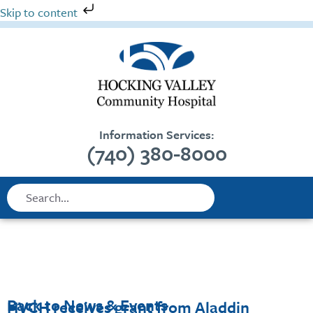
Skip
Skip to content
to
content
Information Services:
(740) 380-8000
Search
Search
Back to News & Events
HVCH receives grant from Aladdin