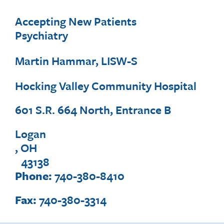
Accepting New Patients
Psychiatry
Martin Hammar, LISW-S
Hocking Valley Community Hospital
601 S.R. 664 North, Entrance B
Logan
, OH
43138
Phone:
740-380-8410
Fax:
740-380-3314