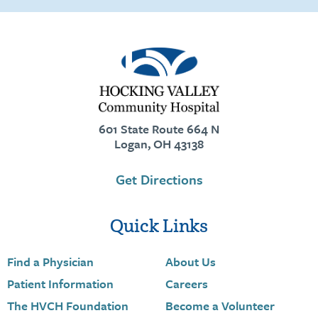
601 State Route 664 N
Logan, OH 43138
Get Directions
Quick Links
Find a Physician
About Us
Patient Information
Careers
The HVCH Foundation
Become a Volunteer