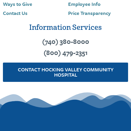
Ways to Give
Employee Info
Contact Us
Price Transparency
Information Services
(740) 380-8000
(800) 479-2351
CONTACT HOCKING VALLEY COMMUNITY
HOSPITAL