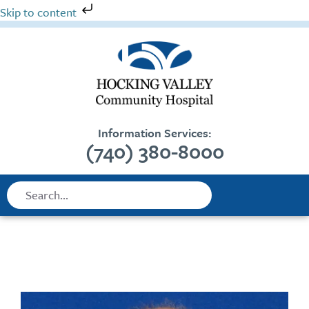
Skip
Skip to content
to
content
Information Services:
(740) 380-8000
Search
Search